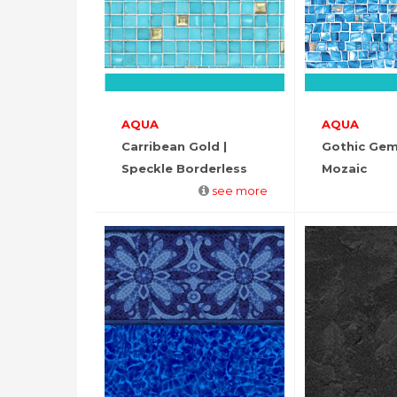
AQUA
AQUA
Carribean Gold |
Gothic Gem
Speckle Borderless
Mozaic
see more