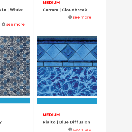
MEDIUM
ate | White
Carrara | Cloudbreak
see more
see more
MEDIUM
y
Rialto | Blue Diffusion
see more