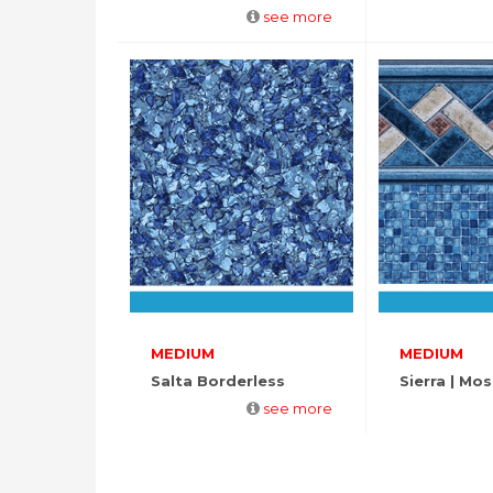
see more
MEDIUM
MEDIUM
Salta Borderless
Sierra | Mos
see more