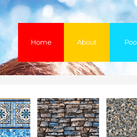
Home
About
Poo