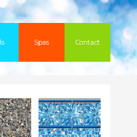
ls
Spas
Contact