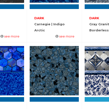
DARK
DARK
Carnegie | Indigo
Gray Grani
Arctic
Borderless
see more
see more