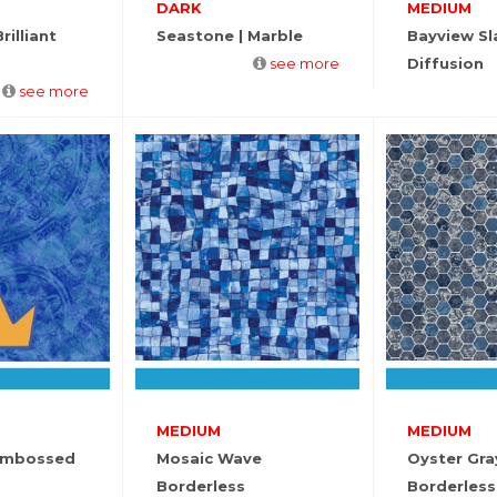
DARK
MEDIUM
rilliant
Seastone | Marble
Bayview Sl
see more
Diffusion
see more
MEDIUM
MEDIUM
Embossed
Mosaic Wave
Oyster Gra
Borderless
Borderless