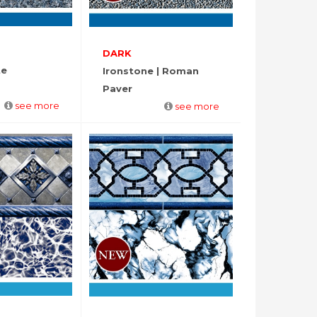
DARK
te
Ironstone | Roman
Paver
see more
see more