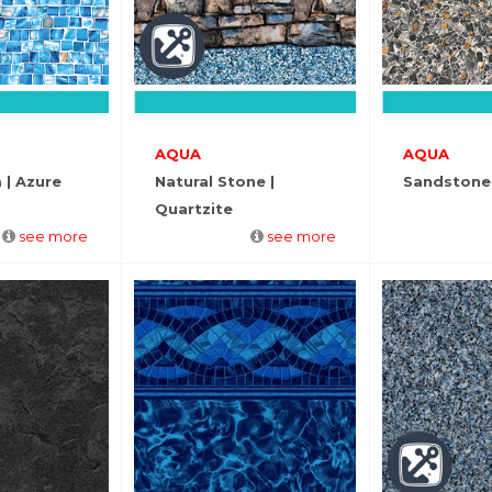
AQUA
AQUA
 | Azure
Natural Stone |
Sandstone
Quartzite
see more
see more