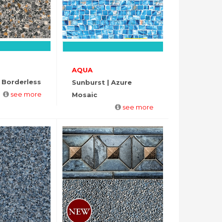
AQUA
 Borderless
Sunburst | Azure
see more
Mosaic
see more