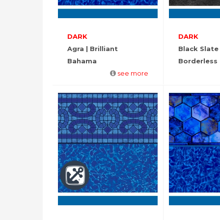
DARK
DARK
Agra | Brilliant
Black Slate
Bahama
Borderless
see more