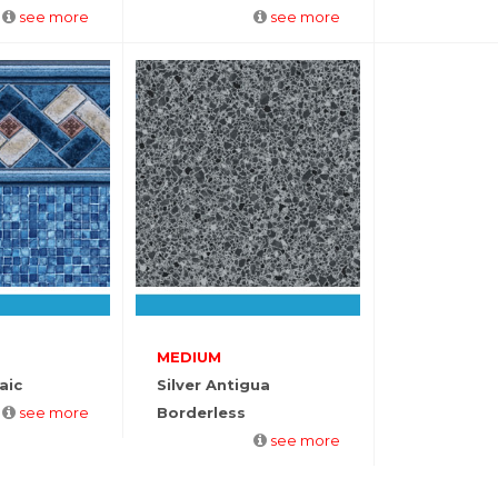
see more
see more
MEDIUM
aic
Silver Antigua
see more
Borderless
see more