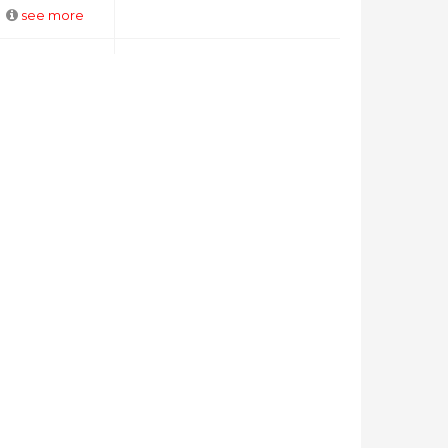
see more