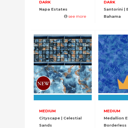
DARK
DARK
Napa Estates
Santorini | B
see more
Bahama
MEDIUM
MEDIUM
Cityscape | Celestial
Medallion 
Sands
Borderless