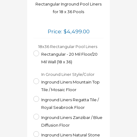
Rectangular Inground Pool Liners
for 18 x 36 Pools
Price:
$
4,499.00
18x36 Rectangular Pool Liners
Rectangular - 20 Mil Floor/20
Mil Wall (18 x 36)
In Ground Liner Style/Color
Inground Liners Mountain Top
Tile / Mosaic Floor
Inground Liners Regatta Tile /
Royal Seabrook Floor
Inground Liners Zanzibar / Blue
Diffusion Floor
Inground Liners Natural Stone