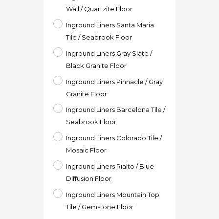
Wall / Quartzite Floor
Inground Liners Santa Maria
Tile / Seabrook Floor
Inground Liners Gray Slate /
Black Granite Floor
Inground Liners Pinnacle / Gray
Granite Floor
Inground Liners Barcelona Tile /
Seabrook Floor
Inground Liners Colorado Tile /
Mosaic Floor
Inground Liners Rialto / Blue
Diffusion Floor
Inground Liners Mountain Top
Tile / Gemstone Floor