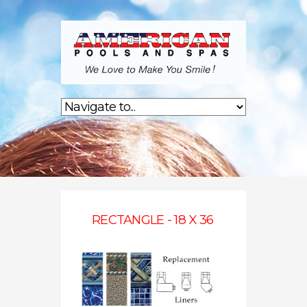
RECTANGLE - 18 X 36